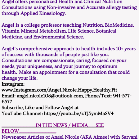
Angel offers personalized Health and Clinical Nutrition
Consultations using Non-invasive and Accurate allergy testing
through Applied Kinesiology.
Angel is a college professor teaching Nutrition, BioMedicine,
Vitamin-Mineral Metabolism, Life Science, Botanical
Medicine, and Environmental Science.
Angel’s comprehensive approach to health includes 10+ years
of success with thousands of people just like you.
Consultations are compassionate, caring, focused on your
needs, your uniqueness, and your journey to optimum
health. Make an appointment for a consultation that could
change your life.
Instagram:
www.Instagram.com/Angel.Nicole.Happy.Healthy.Fit
Email: angel.nicole108@outlook.com, Phone/Text: 941-577-
6577
Subscribe, Like and Follow Angel at ​
YouTube Channel: https://youtu.be/zTJ5ymMaSV4
______________________IN THE NEWS / MEDIA_____SEE
BELOW________________________
Newspaper Articles of Angel Nicole (AKA Aimee) with Sarvani