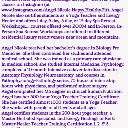
classes on Instagram (at
www.Instagram.com/Angel.Nicole.Hapyy.Healthy.Fit). Angel
Nicole also certifies students as a Yoga Teacher and Energy
Healer and offers 1 day, 3 day, 5 day, or 15 day Spa Retreat
Workshops.....courses offered over ZOOM and In-Person. In-
Person Spa Retreat Workshops are offered in different
residential luxury resort venues near ocean and mountains.
Angel Nicole received her bachelor’s degree in Biology-Pre-
Medicine. She then continued her studies and attended
medical school. She was trained as a primary care physician.
In medical school, she studied Internal Medicine, Psychology,
completed a 10-month intensive cadaver lab dissection in
Anatomy-Physiology-Neuroanatomy, and courses in
Pathophysiology-Pathology series, 75 hours of internship
hours with physicians, and performed minor surgery.
Angel completed her MS degree in clinical human Nutrition.
Angel has her 500-hour Yoga Teacher Training Certificate.
She has certified almost 1000 students as a Yoga Teacher.
She works with people of all levels and all ages.
Angel certifies students in the 200-hour yoga teacher, a
Master Herbalist Specialist, and Energy Healings or Reiki
Master Healer Teacher Training Certification 1, 2, & 3.