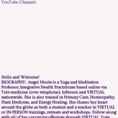
YouTube Channel:
CONTACT / Hours
Payment
Hello and Welcome!
BIOGRAPHY: Angel Nicole is a Yoga and Meditation
Professor, Integrative Health Practitioner based online via
Tele-medicine (over telephone), InPerson and VIRTUAL
nationwide. She is also trained in Primary Care, Homeopathy,
Plant Medicine, and Energy Healing. She chases her heart
around the globe as both a student and a teacher in VIRTUAL
or IN-PERSON trainings, retreats and workshops. Follow along
with all of her upcoming offerings through VIRTUAL Yoga